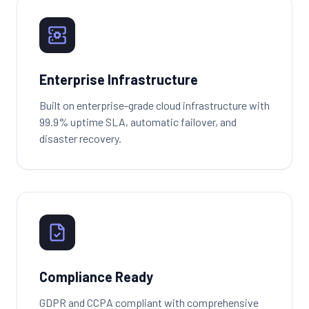
Enterprise Infrastructure
Built on enterprise-grade cloud infrastructure with
99.9% uptime SLA, automatic failover, and
disaster recovery.
Compliance Ready
GDPR and CCPA compliant with comprehensive