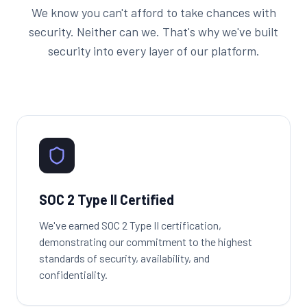
We know you can't afford to take chances with
security. Neither can we. That's why we've built
security into every layer of our platform.
SOC 2 Type II Certified
We've earned SOC 2 Type II certification,
demonstrating our commitment to the highest
standards of security, availability, and
confidentiality.