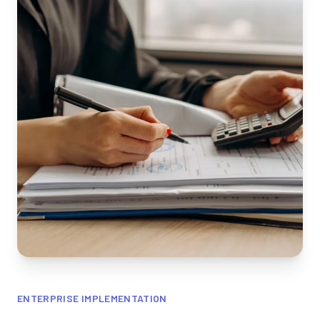
ENTERPRISE IMPLEMENTATION