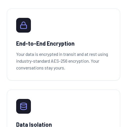
End-to-End Encryption
Your data is encrypted in transit and at rest using
industry-standard AES-256 encryption. Your
conversations stay yours.
Data Isolation