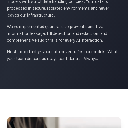
models with strict data handling policies. Your data is
processed in secure, isolated environments and never
leaves our infrastructure.
We've implemented guardrails to prevent sensitive
information leakage, PII detection and redaction, and
comprehensive audit trails for every AI interaction.
Most importantly: your data never trains our models. What
your team discusses stays confidential. Always.