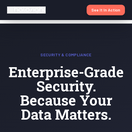
See It In Action
SECURITY & COMPLIANCE
Enterprise-Grade
Security.
Because Your
Data Matters.