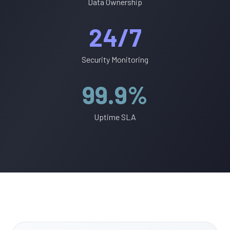
Data Ownership
24/7
Security Monitoring
99.9%
Uptime SLA