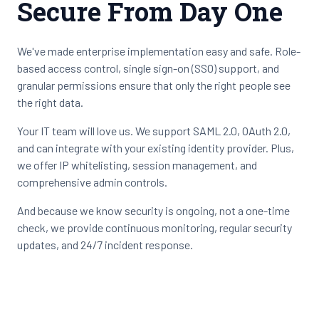
Secure From Day One
We've made enterprise implementation easy and safe. Role-
based access control, single sign-on (SSO) support, and
granular permissions ensure that only the right people see
the right data.
Your IT team will love us. We support SAML 2.0, OAuth 2.0,
and can integrate with your existing identity provider. Plus,
we offer IP whitelisting, session management, and
comprehensive admin controls.
And because we know security is ongoing, not a one-time
check, we provide continuous monitoring, regular security
updates, and 24/7 incident response.