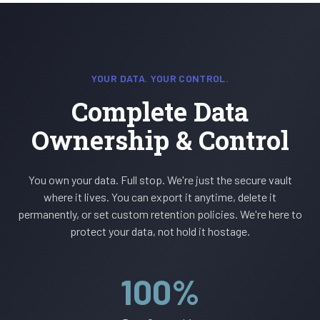
YOUR DATA. YOUR CONTROL.
Complete Data
Ownership & Control
You own your data. Full stop. We're just the secure vault
where it lives. You can export it anytime, delete it
permanently, or set custom retention policies. We're here to
protect your data, not hold it hostage.
100%