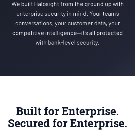
We built Halosight from the ground up with
enterprise security in mind. Your team's
conversations, your customer data, your
competitive intelligence—it's all protected
with bank-level security.
Built for Enterprise.
Secured for Enterprise.