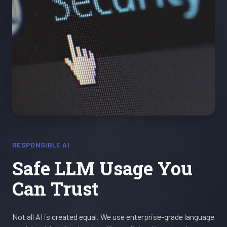
RESPONSIBLE AI
Safe LLM Usage You
Can Trust
Not all AI is created equal. We use enterprise-grade language