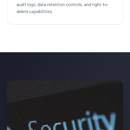
audit logs, data retention controls, and right-to-
delete capabilities.