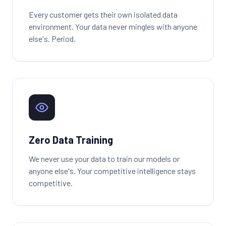
Every customer gets their own isolated data
environment. Your data never mingles with anyone
else's. Period.
Zero Data Training
We never use your data to train our models or
anyone else's. Your competitive intelligence stays
competitive.