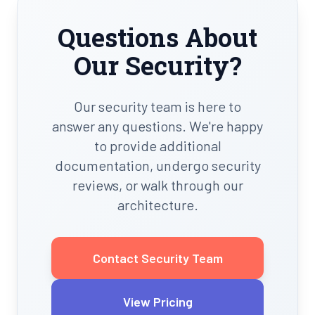
Questions About
Our Security?
Our security team is here to
answer any questions. We're happy
to provide additional
documentation, undergo security
reviews, or walk through our
architecture.
Contact Security Team
View Pricing